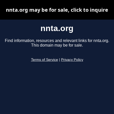
nnta.org may be for sale, click to inquire
nnta.org
Find information, resources and relevant links for nnta.org.
This domain may be for sale.
Terms of Service
|
Privacy Policy